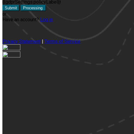
{{gdprSettings.policyLabel}}
Submit
Processing
or
Have an account?
Log in
Privacy Statement
|
Terms of Service
Are you sure you want to end the selected sub-membership? Thi
the End Date to one day in the past.
Cancel
Confirm
Are you sure you want to delete this address?
Your address will be deleted.
Cancel
Confirm
Address cannot be deleted because of the following linked dat