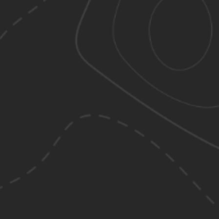
s action will set
a: