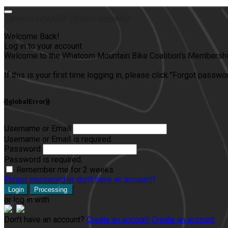
{{theme.logoAlt}}
{{theme.logoAlt}}
Welcome Back!
Log in to your account
Welcome to the Whatcom Mountain Bike Coalition's Membership
If this is your first time logging in, please click "Forgot passw
{{globalError}}
Username or Email
Username or Email is required.
Password
Password is required.
Remember me for 2 weeks
Forgot password or don't have an account?
Login
Processing
or log in with
Don't have an account?
Create an account
Create an account