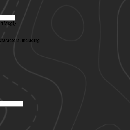
errMsg}}
characters, including