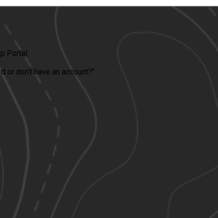
 Portal.
ord or don't have an account?"