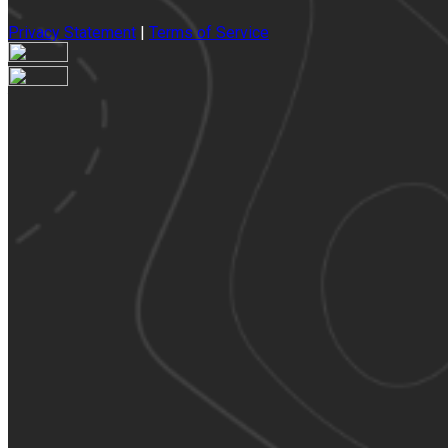
Privacy Statement
|
Terms of Service
Your email has been submitted. If that email address exists in
our system, you should receive a recovery information email
shortly. If you do not receive an email, please check your
spam folder. If you still don't receive an email, then there is no
account associated with the submitted email address.
Log in to your existing account
{{errMsg}}
Login Name:
Password:
Log In
Or sign in with
Forgot your password?
Enter the e-mail address associated with your account and
we'll send you a link to recover your login information.
Email: