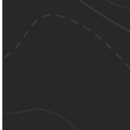
Please enter a valid email address
Recover Account
Are you sure you want to end the selected sub-membership?
This action will set the End Date to one day in the past.
Cancel
Confirm
Are you sure you want to delete this address?
Your address will be deleted.
Cancel
Confirm
Address cannot be deleted because of the following linked
data:
{{decisionDeleteInfo(item)}}
Close
Leaving this Page
You are about to be redirected to another portal to manage
your Peer-to-Peer Fundraising pages. You can return to this