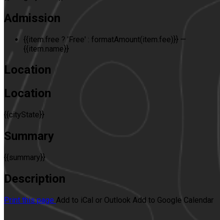
Admission
{{item.free ? 'Free' : formatAmount(item.fee)}}
—
{{item.name}}
Location
Location
{{cityState}}
Summary
{{summary}}
Description
Print this page
Add to iCal or Outlook
Add to Google Calendar