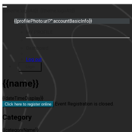
{{theme.logoAlt}}
{{theme.logoAlt}}
{{profilePhoto.url?'':accountBasicInfo}}
MY PROFILE
Dashboard
Log out
Login
{{name}}
{{dateTimeDisplay}}
Event Registration is closed.
Click here to register online
Category
{{categoryName}}